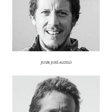
JUAN JOSÉ AGUILÓ