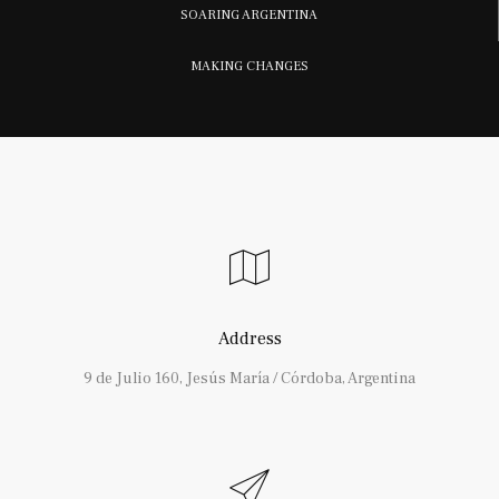
SOARING ARGENTINA
MAKING CHANGES
Address
9 de Julio 160, Jesús María / Córdoba, Argentina