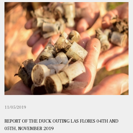
11/05/2019
REPORT OF THE DUCK OUTING LAS FLORES 04TH AND
05TH, NOVEMBER 2019