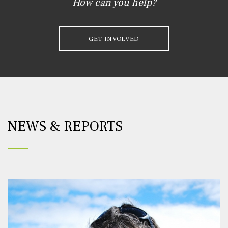
How can you help?
GET INVOLVED
NEWS & REPORTS