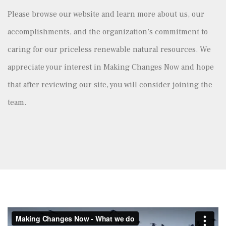
Please browse our website and learn more about us, our
accomplishments, and the organization’s commitment to
caring for our priceless renewable natural resources. We
appreciate your interest in Making Changes Now and hope
that after reviewing our site, you will consider joining the
team.