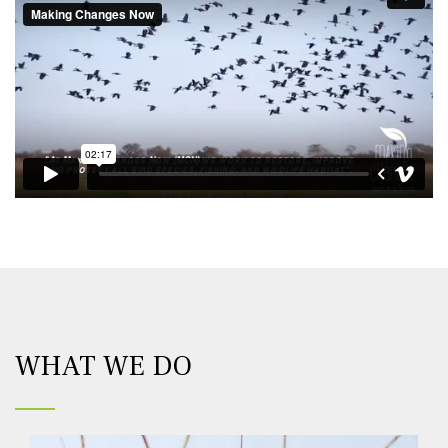
WHAT WE DO