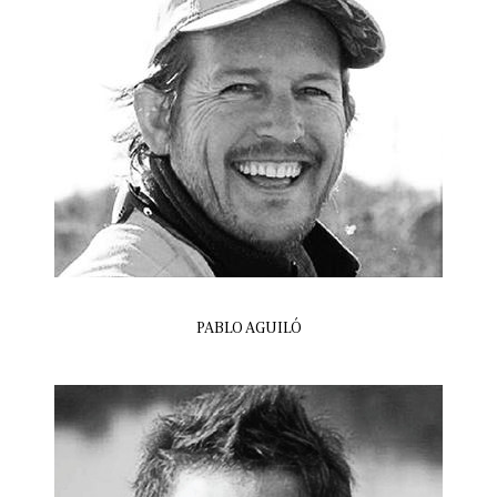
PABLO AGUILÓ