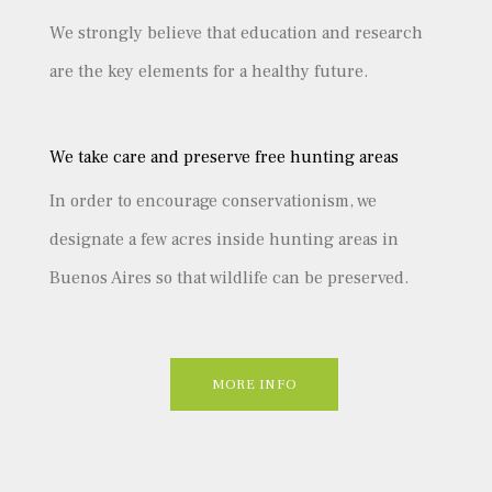
We strongly believe that education and research
are the key elements for a healthy future.
We take care and preserve free hunting areas
In order to encourage conservationism, we
designate a few acres inside hunting areas in
Buenos Aires so that wildlife can be preserved.
MORE INFO