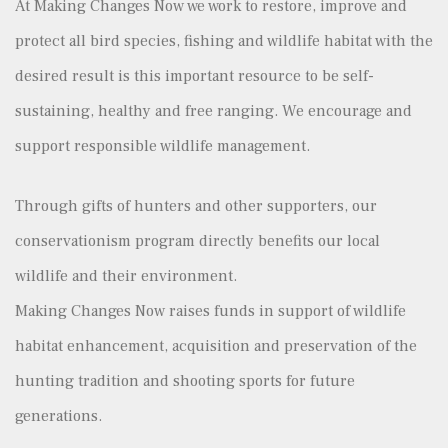
At Making Changes Now we work to restore, improve and
protect all bird species, fishing and wildlife habitat with the
desired result is this important resource to be self-
sustaining, healthy and free ranging. We encourage and
support responsible wildlife management.
Through gifts of hunters and other supporters, our
conservationism program directly benefits our local
wildlife and their environment.
Making Changes Now raises funds in support of wildlife
habitat enhancement, acquisition and preservation of the
hunting tradition and shooting sports for future
generations.