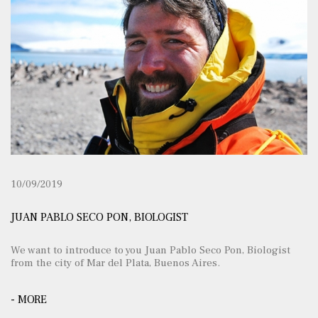
10/09/2019
JUAN PABLO SECO PON, BIOLOGIST
We want to introduce to you Juan Pablo Seco Pon, Biologist
from the city of Mar del Plata, Buenos Aires.
- MORE