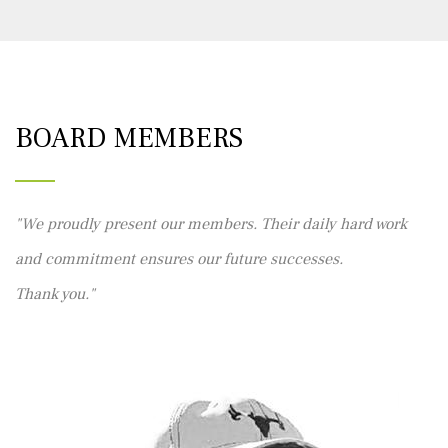
BOARD MEMBERS
We proudly present our members. Their daily hard work
and commitment ensures our future successes.
Thank you.