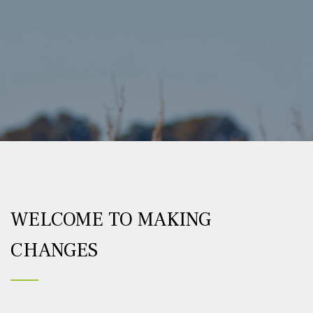
WELCOME TO MAKING
CHANGES