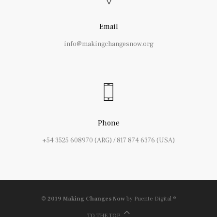
Email
info@makingchangesnow.org
Phone
+54 3525 608970 (ARG) / 817 874 6376 (USA)
© 2019 Making Changes Now
by Puente Digital ®
TO THE TOP