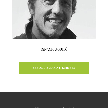
IGNACIO AGUILÓ
SEE ALL BOARD MEMBERS