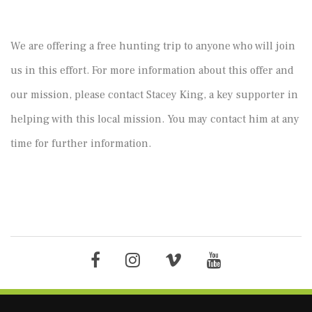
We are offering a free hunting trip to anyone who will join
us in this effort. For more information about this offer and
our mission, please contact Stacey King, a key supporter in
helping with this local mission. You may contact him at any
time for further information.