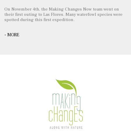
On November 4th, the Making Changes Now team went on
their first outing to Las Flores. Many waterfowl species were
spotted during this first expedition.
- MORE