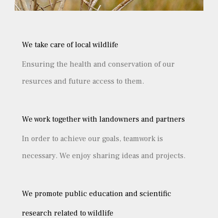
We take care of local wildlife
Ensuring the health and conservation of our
resurces and future access to them.
We work together with landowners and partners
In order to achieve our goals, teamwork is
necessary. We enjoy sharing ideas and projects.
We promote public education and scientific
research related to wildlife