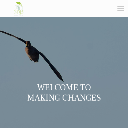
WELCOME TO
MAKING CHANGES