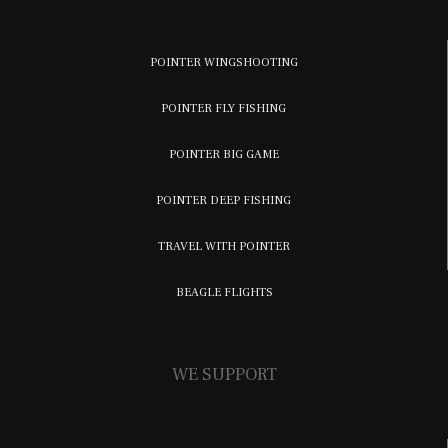
POINTER WINGSHOOTING
POINTER FLY FISHING
POINTER BIG GAME
POINTER DEEP FISHING
TRAVEL WITH POINTER
BEAGLE FLIGHTS
WE SUPPORT