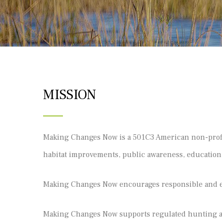
MISSION
Making Changes Now is a 501C3 American non-profit 
habitat improvements, public awareness, educatio
Making Changes Now encourages responsible and et
Making Changes Now supports regulated hunting as 