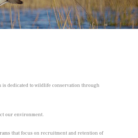
 is dedicated to wildlife conservation through
ect our environment.
ams that focus on recruitment and retention of