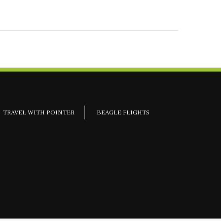
TRAVEL WITH POINTER
BEAGLE FLIGHTS