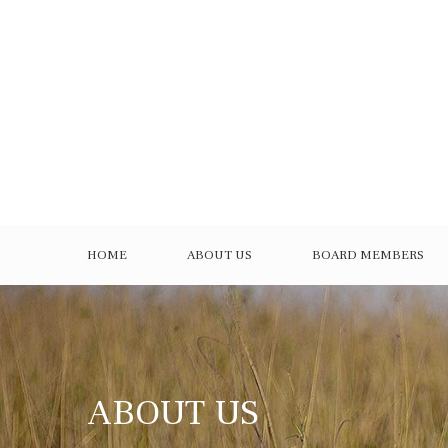
HOME
ABOUT US
BOARD MEMBERS
ABOUT US