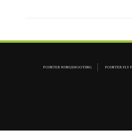
POINTER WINGSHOOTING
POINTER FLY 