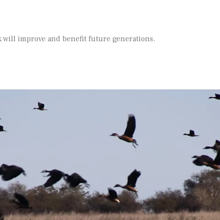
 will improve and benefit future generations.