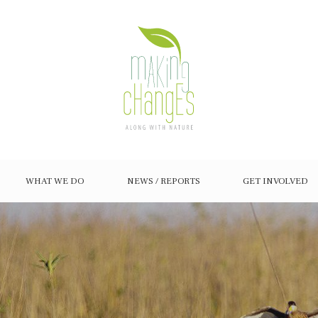
WHAT WE DO
NEWS / REPORTS
GET INVOLVED