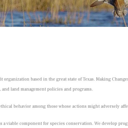
organization based in the great state of Texas. Making Changes
n, and land management policies and programs.
hical behavior among those whose actions might adversely aff
a viable component for species conservation. We develop progr