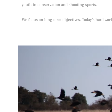
youth in conservation and shooting sports.
We focus on long term objectives. Today's hard work