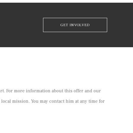
GET INVOLVED
ort. For more information about this offer and our
 local mission. You may contact him at any time for