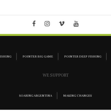
FISHING
POINTER BIG GAME
POINTER DEEP FISHING
WE SUPPORT
SOARING ARGENTINA
MAKING CHANGES