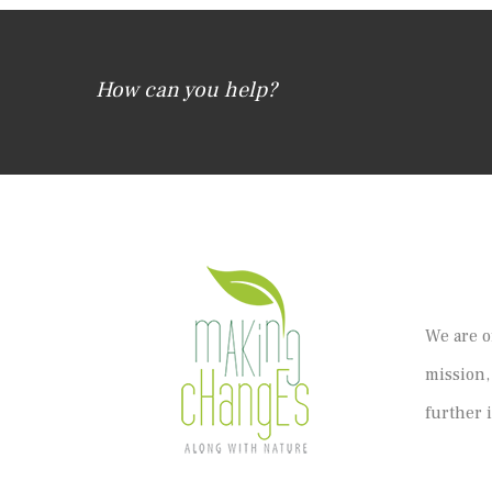
How can you help?
We are o
mission,
further 