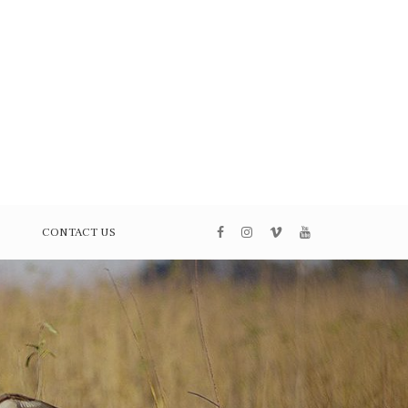
CONTACT US