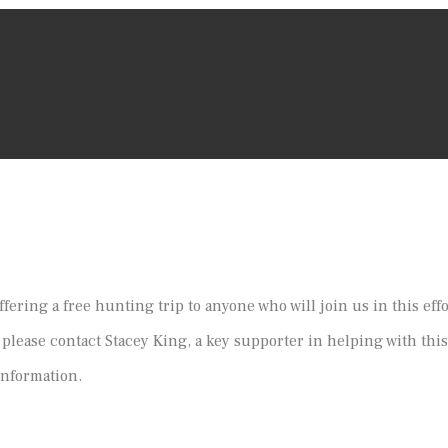
ffering a free hunting trip to anyone who will join us in this eff
 please contact Stacey King, a key supporter in helping with this
information.